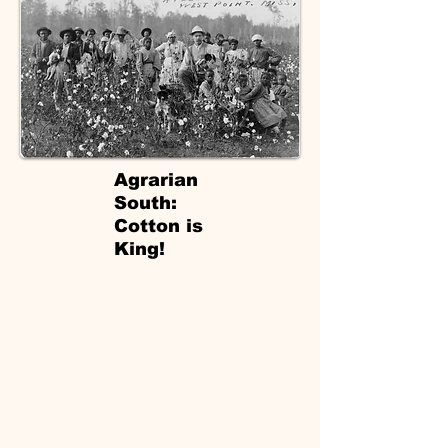
Agrarian
South:
Cotton is
King!