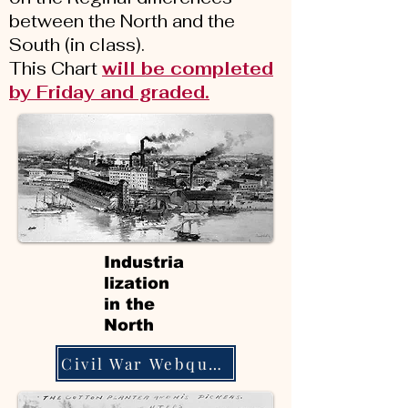
between the North and the
South (in class).
This Chart
will be completed
by Friday and graded.
Industria
lization
in the
North
Civil War Webquest