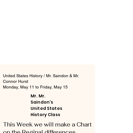
United States History / Mr. Saindon & Mr.
Connor Hurst
Monday, May 11 to Friday, May 15
Mr. Mr.
Saindon's
United States
History Class
This Week we will make a Chart
on the Reginal differences