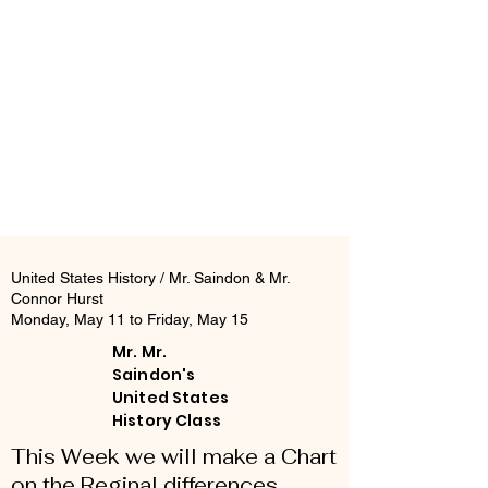
United States History / Mr. Saindon & Mr.
Connor Hurst
Monday, May 11 to Friday, May 15
Mr. Mr.
Saindon's
United States
History Class
This Week we will make a Chart
on the Reginal differences