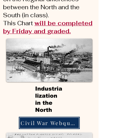
between the North and the
South (in class).
This Chart
will be completed
by Friday and graded.
Industria
lization
in the
North
Civil War Webquest