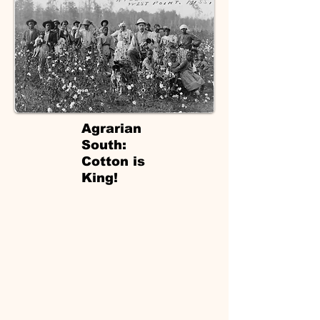
Agrarian
South:
Cotton is
King!