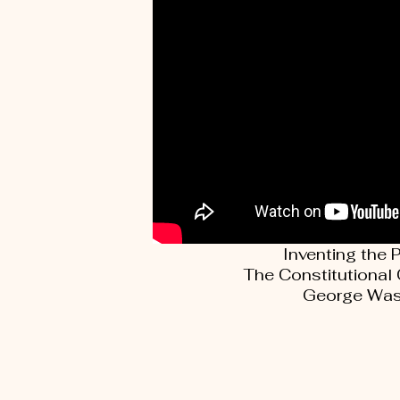
Inventing the 
The Constitutional
George Was