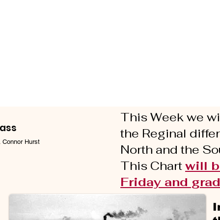
This Week we wil
lass
the Reginal diff
. Connor Hurst
North and the Sou
This Chart
will 
Friday and grad
I