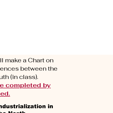
l make a Chart on
erences between the
th (in class).
be completed by
ed.
ndustrialization in