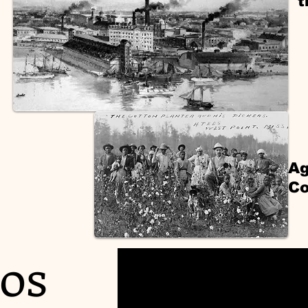
t
Ag
Co
os