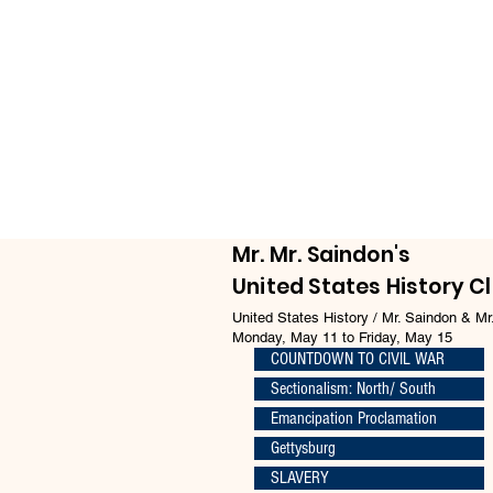
Mr. Mr. Saindon's
United States History C
United States History / Mr. Saindon & Mr
Monday, May 11 to Friday, May 15
COUNTDOWN TO CIVIL WAR
Sectionalism: North/ South
Emancipation Proclamation
Gettysburg
SLAVERY