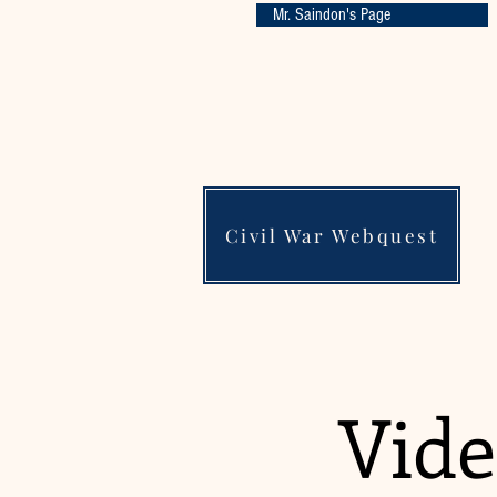
Mr. Saindon's Page
Civil War Webquest
Vide