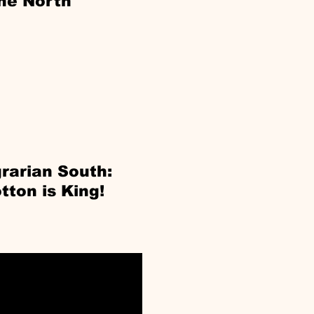
he North
rarian South:
tton is King!