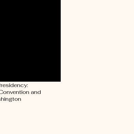
Presidency:
 Convention and
hington