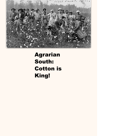
Agrarian
South:
Cotton is
King!