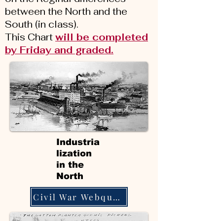
between the North and the
South (in class).
This Chart
will be completed
by Friday and graded.
Industria
lization
in the
North
Civil War Webquest