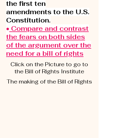
the first ten
amendments to the U.S.
Constitution.
•
Compare and contrast
the fears on both sides
of the argument over the
need for a bill of rights
Click on the Picture to go to
the Bill of Rights Institute
The making of the Bill of Rights