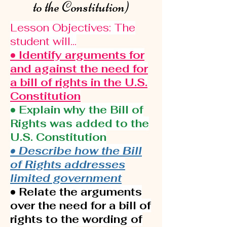
to the Constitution)
Lesson Objectives: The
student will...
• Identify arguments for
and against the need for
a bill of rights in the U.S.
Constitution
• Explain why the Bill of
Rights was added to the
U.S. Constitution
• Describe how the Bill
of Rights addresses
limited government
• Relate the arguments
over the need for a bill of
rights to the wording of