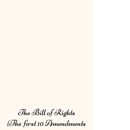
The Bill of Rights
(The first 10 Amendments