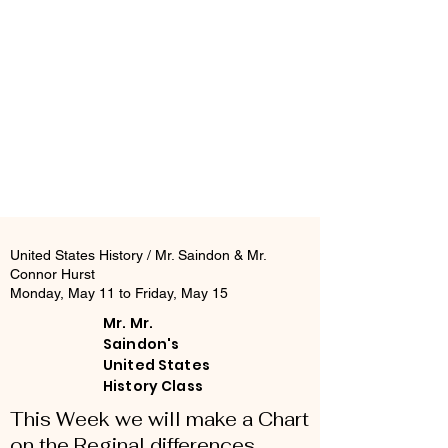
United States History / Mr. Saindon & Mr.
Connor Hurst
Monday, May 11 to Friday, May 15
Mr. Mr.
Saindon's
United States
History Class
This Week we will make a Chart
on the Reginal differences