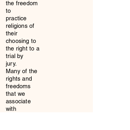
the freedom
to
practice
religions of
their
choosing to
the right to a
trial by
jury.
Many of the
rights and
freedoms
that we
associate
with
being
American