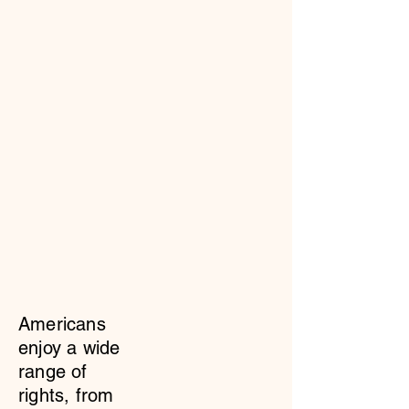
Americans
enjoy a wide
range of
rights, from